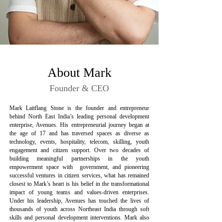
About Mark
Founder & CEO
Mark Laitflang Stone is the founder and entrepreneur
behind North East India’s leading personal development
enterprise, Avenues. His entrepreneurial journey began at
the age of 17 and has traversed spaces as diverse as
technology, events, hospitality, telecom, skilling, youth
engagement and citizen support. Over two decades of
building meaningful partnerships in the youth
empowerment space with government, and pioneering
successful ventures in citizen services, what has remained
closest to Mark’s heart is his belief in the transformational
impact of young teams and values-driven enterprises.
Under his leadership, Avenues has touched the lives of
thousands of youth across Northeast India through soft
skills and personal development interventions. Mark also