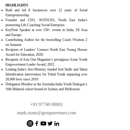
HIGHLIGHTS
Built and led 8 businesses over 22 years of Serial
Entrepreneurship.
Founder and CEO, AVENUES, North East India’s
pioneering Life Coaching Social Enterprise.
KeyNote Speaker at over 150+ events in India, SE Asia
and Europe.
Contributing Author for the bestselling Coach Wisdom 2
on Amazon.
Recipient of Leaders’ Connect North East Young Heroes
Award for Education, 2020.
Recipient of Asia One Magazine’s prestigious Asian Youth
Empowerment Leader Award, 2021.
Leading India’s first Ministry funded Soft Skills and Talent
Identification intervention for Tribal Youth impacting over
20,000 lives since 2019.
Delegation Member at the Australia-India Youth Dialogue’s
10th Bilateral cohort hosted in Sydney and Melbourne.
+91 97740 00001
mark.stone@groupavenues.com