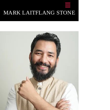
MARK LAITFLANG STONE