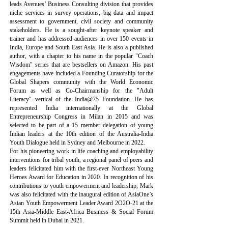
leads Avenues’ Business Consulting division that provides
niche services in survey operations, big data and impact
assessment to government, civil society and community
stakeholders. He is a sought-after keynote speaker and
trainer and has addressed audiences in over 150 events in
India, Europe and South East Asia. He is also a published
author, with a chapter to his name in the popular "Coach
Wisdom" series that are bestsellers on Amazon. His past
engagements have included a Founding Curatorship for the
Global Shapers community with the World Economic
Forum as well as Co-Chairmanship for the "Adult
Literacy" vertical of the India@75 Foundation. He has
represented India internationally at the Global
Entrepreneurship Congress in Milan in 2015 and was
selected to be part of a 15 member delegation of young
Indian leaders at the 10th edition of the Australia-India
Youth Dialogue held in Sydney and Melbourne in 2022.
For his pioneering work in life coaching and employability
interventions for tribal youth, a regional panel of peers and
leaders felicitated him with the first-ever Northeast Young
Heroes Award for Education in 2020. In recognition of his
contributions to youth empowerment and leadership, Mark
was also felicitated with the inaugural edition of AsiaOne’s
Asian Youth Empowerment Leader Award 2O2O-21 at the
15th Asia-Middle East-Africa Business & Social Forum
Summit held in Dubai in 2021.