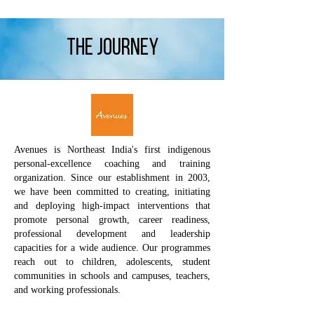
The journey
Avenues is Northeast India's first indigenous
personal-excellence coaching and training
organization. Since our establishment in 2003,
we have been committed to creating, initiating
and deploying high-impact interventions that
promote personal growth, career readiness,
professional development and leadership
capacities for a wide audience. Our programmes
reach out to children, adolescents, student
communities in schools and campuses, teachers,
and working professionals.