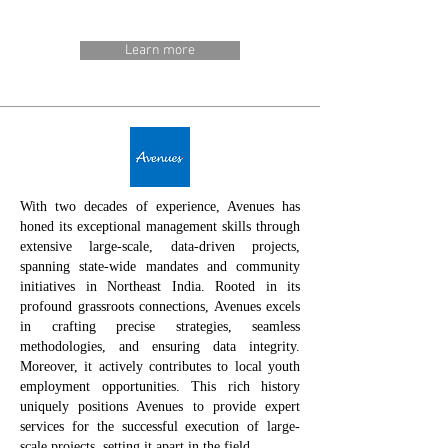
Learn more
With two decades of experience, Avenues has
honed its exceptional management skills through
extensive large-scale, data-driven projects,
spanning state-wide mandates and community
initiatives in Northeast India. Rooted in its
profound grassroots connections, Avenues excels
in crafting precise strategies, seamless
methodologies, and ensuring data integrity.
Moreover, it actively contributes to local youth
employment opportunities. This rich history
uniquely positions Avenues to provide expert
services for the successful execution of large-
scale projects, setting it apart in the field.